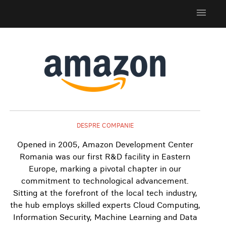
menu
DESPRE COMPANIE
Opened in 2005, Amazon Development Center
Romania was our first R&D facility in Eastern
Europe, marking a pivotal chapter in our
commitment to technological advancement.
Sitting at the forefront of the local tech industry,
the hub employs skilled experts Cloud Computing,
Information Security, Machine Learning and Data