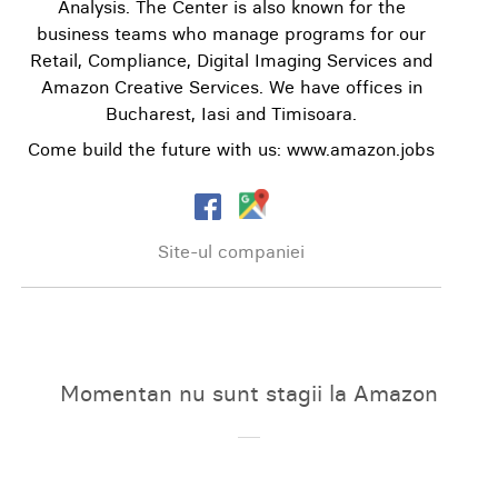
Analysis. The Center is also known for the
business teams who manage programs for our
Retail, Compliance, Digital Imaging Services and
Amazon Creative Services. We have offices in
Bucharest, Iasi and Timisoara.
Come build the future with us: www.amazon.jobs
Site-ul companiei
Momentan nu sunt stagii la Amazon