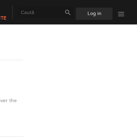
search
Log in
NTE
over the