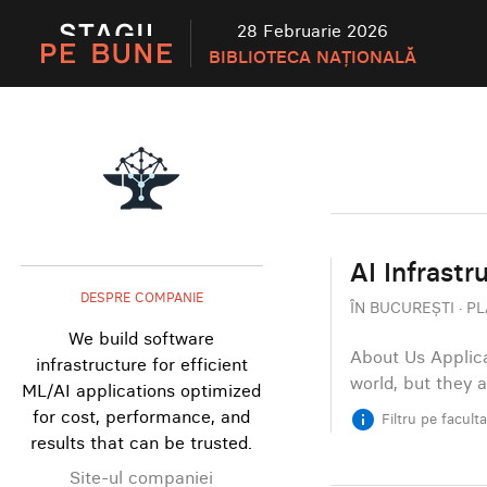
28 Februarie 2026
BIBLIOTECA NAȚIONALĂ
AI Infrastr
DESPRE COMPANIE
ÎN BUCUREȘTI · PL
We build software
About Us Applica
infrastructure for efficient
world, but they 
ML/AI applications optimized
for cost, performance, and
info
Filtru pe facult
results that can be trusted.
Site-ul companiei