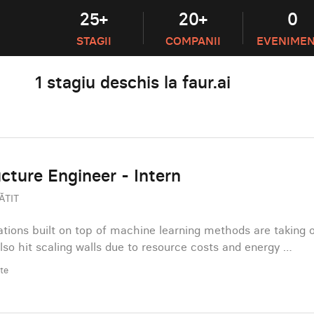
25+
20+
0
STAGII
COMPANII
EVENIME
1 stagiu deschis la faur.ai
ucture Engineer - Intern
ĂTIT
tions built on top of machine learning methods are taking 
also hit scaling walls due to resource costs and energy …
ate