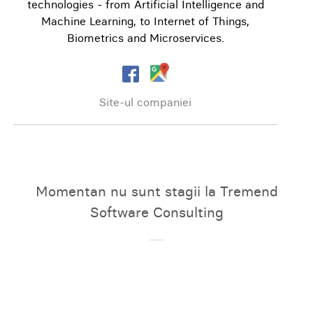
technologies - from Artificial Intelligence and
Machine Learning, to Internet of Things,
Biometrics and Microservices.
Site-ul companiei
Momentan nu sunt stagii la Tremend
Software Consulting