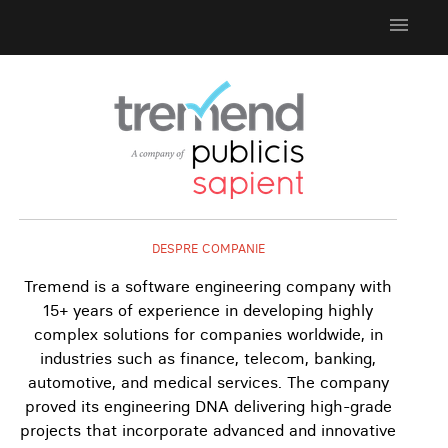
menu
DESPRE COMPANIE
Tremend is a software engineering company with
15+ years of experience in developing highly
complex solutions for companies worldwide, in
industries such as finance, telecom, banking,
automotive, and medical services. The company
proved its engineering DNA delivering high-grade
projects that incorporate advanced and innovative