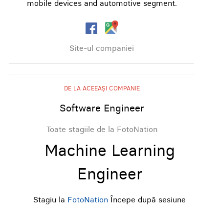
mobile devices and automotive segment.
Site-ul companiei
DE LA ACEEAȘI COMPANIE
Software Engineer
Toate stagiile de la FotoNation
Machine Learning
Engineer
Stagiu la
FotoNation
Începe după sesiune