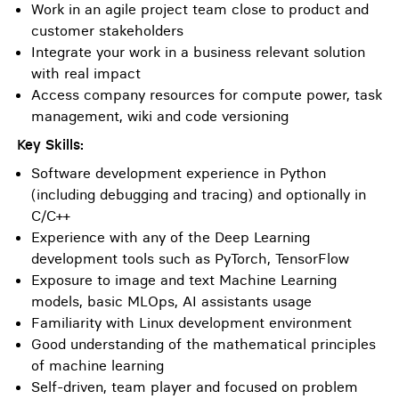
Work in an agile project team close to product and
customer stakeholders
Integrate your work in a business relevant solution
with real impact
Access company resources for compute power, task
management, wiki and code versioning
Key Skills:
Software development experience in Python
(including debugging and tracing) and optionally in
C/C++
Experience with any of the Deep Learning
development tools such as PyTorch, TensorFlow
Exposure to image and text Machine Learning
models, basic MLOps, AI assistants usage
Familiarity with Linux development environment
Good understanding of the mathematical principles
of machine learning
Self-driven, team player and focused on problem