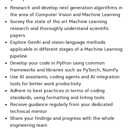
Research and develop next generation algorithms in
the area of Computer Vision and Machine Learning
Survey the state of the art Machine Learning
research and thoroughly understand scientific
papers
Explore GenAI and vision-language methods
applicable in different stages of a Machine Learning
pipeline
Develop your code in Python using common
frameworks and libraries such as PyTorch, NumPy
Use AI assistants, coding agents and AI integration
tools for better work productivity
Adhere to best practices in terms of coding
standards, using formatting and linting tools
Receive guidance regularly from your dedicated
technical mentor
Share your findings and progress with the whole
engineering team