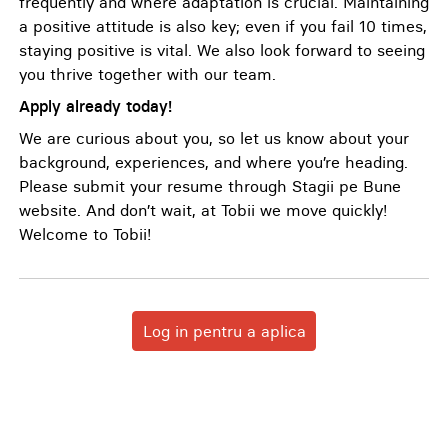
frequently and where adaptation is crucial. Maintaining
a positive attitude is also key; even if you fail 10 times,
staying positive is vital. We also look forward to seeing
you thrive together with our team.
Apply already today!
We are curious about you, so let us know about your
background, experiences, and where you’re heading.
Please submit your resume through Stagii pe Bune
website. And don’t wait, at Tobii we move quickly!
Welcome to Tobii!
Log in pentru a aplica