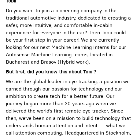
Tobii
Do you want to join a pioneering company in the
traditional automotive industry, dedicated to creating a
safer, more intuitive, and comfortable in-cabin
experience for everyone in the car? Then Tobii could
be your first step in your career! We are currently
looking for our next Machine Learning Interns for our
Autosense Machine Learning teams, located in
Bucharest and Brasov (Hybrid work).
But first, did you know this about Tobii?
We are the global leader in eye tracking, a position we
earned through our passion for technology and our
ambition to create tech for a better future. Our
journey began more than 20 years ago when we
delivered the world’s first remote eye tracker. Since
then, we’ve been on a mission to build technology that
understands human attention and intent — what we
call attention computing. Headquartered in Stockholm,