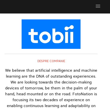
menu
DESPRE COMPANIE
We believe that artificial intelligence and machine
learning are the DNA of outstanding experiences.
We are looking towards the decision-making
devices of tomorrow, be them in the palm of your
hand, head mounted or on the road. FotoNation is
focusing its two decades of experience on
enabling continuous learning and adaptability on