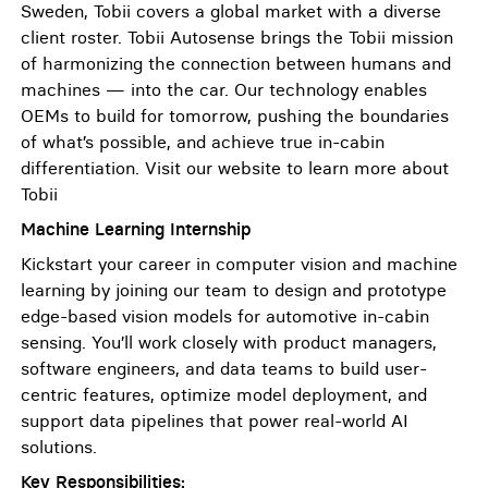
Sweden, Tobii covers a global market with a diverse
client roster. Tobii Autosense brings the Tobii mission
of harmonizing the connection between humans and
machines — into the car. Our technology enables
OEMs to build for tomorrow, pushing the boundaries
of what’s possible, and achieve true in-cabin
differentiation. Visit our website to learn more about
Tobii
Machine Learning Internship
Kickstart your career in computer vision and machine
learning by joining our team to design and prototype
edge-based vision models for automotive in-cabin
sensing. You’ll work closely with product managers,
software engineers, and data teams to build user-
centric features, optimize model deployment, and
support data pipelines that power real-world AI
solutions.
Key Responsibilities: