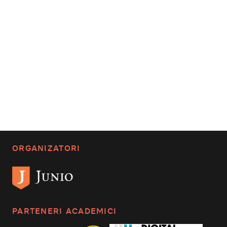
ORGANIZATORI
PARTENERI ACADEMICI