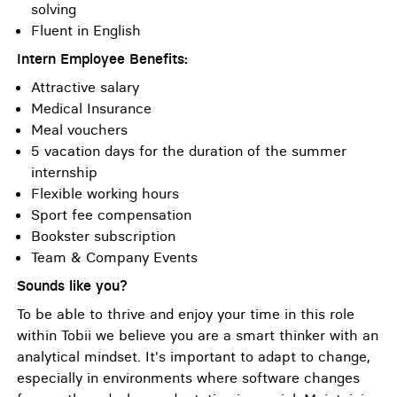
solving
Fluent in English
Intern Employee Benefits:
Attractive salary
Medical Insurance
Meal vouchers
5 vacation days for the duration of the summer
internship
Flexible working hours
Sport fee compensation
Bookster subscription
Team & Company Events
Sounds like you?
To be able to thrive and enjoy your time in this role
within Tobii we believe you are a smart thinker with an
analytical mindset. It's important to adapt to change,
especially in environments where software changes