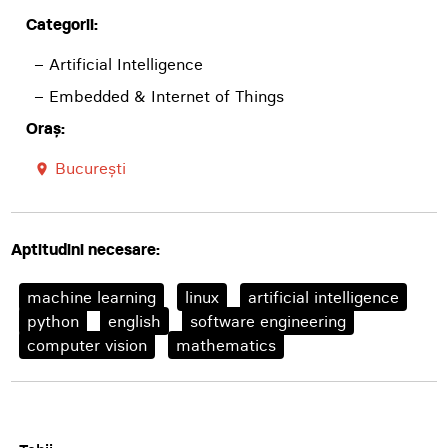
Categorii:
– Artificial Intelligence
– Embedded & Internet of Things
Oraș:
București
room
Aptitudini necesare:
machine learning
linux
artificial intelligence
python
english
software engineering
computer vision
mathematics