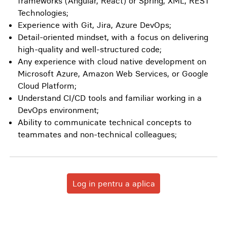
frameworks (Angular, React) or Spring, XML, REST
Technologies;
Experience with Git, Jira, Azure DevOps;
Detail-oriented mindset, with a focus on delivering
high-quality and well-structured code;
Any experience with cloud native development on
Microsoft Azure, Amazon Web Services, or Google
Cloud Platform;
Understand CI/CD tools and familiar working in a
DevOps environment;
Ability to communicate technical concepts to
teammates and non-technical colleagues;
Log in pentru a aplica