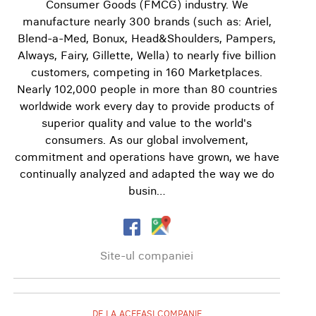
Consumer Goods (FMCG) industry. We
manufacture nearly 300 brands (such as: Ariel,
Blend-a-Med, Bonux, Head&Shoulders, Pampers,
Always, Fairy, Gillette, Wella) to nearly five billion
customers, competing in 160 Marketplaces.
Nearly 102,000 people in more than 80 countries
worldwide work every day to provide products of
superior quality and value to the world's
consumers. As our global involvement,
commitment and operations have grown, we have
continually analyzed and adapted the way we do
busin…
Site-ul companiei
DE LA ACEEAȘI COMPANIE