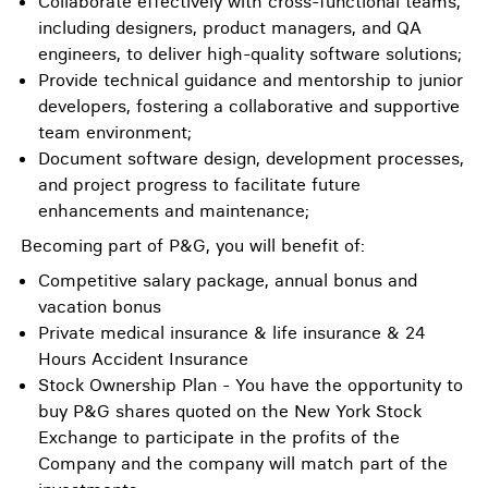
Collaborate effectively with cross-functional teams,
including designers, product managers, and QA
engineers, to deliver high-quality software solutions;
Provide technical guidance and mentorship to junior
developers, fostering a collaborative and supportive
team environment;
Document software design, development processes,
and project progress to facilitate future
enhancements and maintenance;
Becoming part of P&G, you will benefit of:
Competitive salary package, annual bonus and
vacation bonus
Private medical insurance & life insurance & 24
Hours Accident Insurance
Stock Ownership Plan - You have the opportunity to
buy P&G shares quoted on the New York Stock
Exchange to participate in the profits of the
Company and the company will match part of the