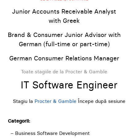
Junior Accounts Receivable Analyst
with Greek
Brand & Consumer Junior Advisor with
German (full-time or part-time)
German Consumer Relations Manager
Toate stagiile de la Procter & Gamble
IT Software Engineer
Stagiu la
Procter & Gamble
Începe după sesiune
Categorii:
– Business Software Development