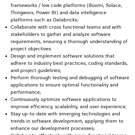
frameworks / low code platforms (Boomi, Solace,
Thingworx, Power BI) and data intelligence
platforms such as Databricks;
Collaborate with cross functional teams and with
stakeholders to gather and analyze software
requirements, ensuring a thorough understanding of
project objectives.
Design and implement software solutions that
adhere to industry best practices, coding standards,
and project guidelines;
Perform thorough testing and debugging of software
applications to ensure optimal functionality and
performance;
Continuously optimize software applications to
improve efficiency, scalability, and user experience;
Stay up-to-date with emerging technologies and
trends in software development, applying them to
enhance our development processes;