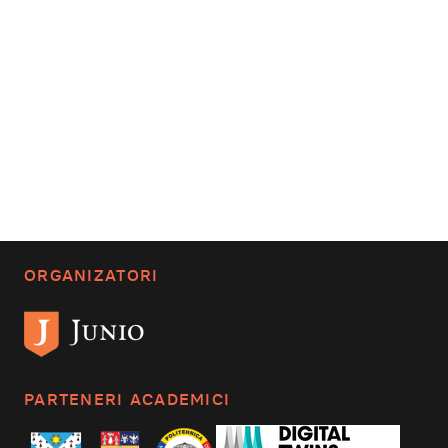
ORGANIZATORI
PARTENERI ACADEMICI