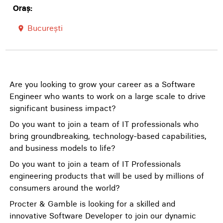
Oraș:
București
room
Are you looking to grow your career as a Software
Engineer who wants to work on a large scale to drive
significant business impact?
Do you want to join a team of IT professionals who
bring groundbreaking, technology-based capabilities,
and business models to life?
Do you want to join a team of IT Professionals
engineering products that will be used by millions of
consumers around the world?
Procter & Gamble is looking for a skilled and
innovative Software Developer to join our dynamic