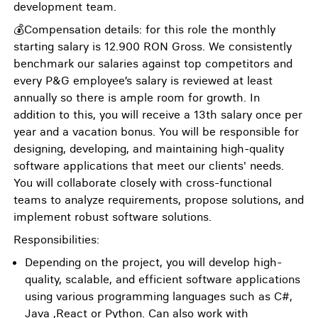
development team.
💰Compensation details: for this role the monthly
starting salary is 12.900 RON Gross. We consistently
benchmark our salaries against top competitors and
every P&G employee’s salary is reviewed at least
annually so there is ample room for growth. In
addition to this, you will receive a 13th salary once per
year and a vacation bonus. You will be responsible for
designing, developing, and maintaining high-quality
software applications that meet our clients' needs.
You will collaborate closely with cross-functional
teams to analyze requirements, propose solutions, and
implement robust software solutions.
Responsibilities:
Depending on the project, you will develop high-
quality, scalable, and efficient software applications
using various programming languages such as C#,
Java ,React or Python. Can also work with