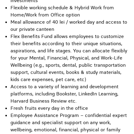
investments
Flexible working schedule & Hybrid Work from
Home/Work from Office option
Meal allowance of 40 lei / worked day and access to
our private canteen
Flex Benefits Fund allows employees to customize
their benefits according to their unique situations,
aspirations, and life stages. You can allocate flexibly
for your Mental, Financial, Physical, and Work-Life
Wellbeing (e.g., sports, dental, public transportation
support, cultural events, books & study materials,
kids care expenses, pet care, etc)
Access to a variety of learning and development
platforms, including Bookster, LinkedIn Learning,
Harvard Business Review etc.
Fresh fruits every day in the office
Employee Assistance Program – confidential expert
guidance and specialist support on any work,
wellbeing, emotional, financial, physical or family