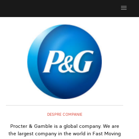
menu
DESPRE COMPANIE
Procter & Gamble is a global company. We are
the largest company in the world in Fast Moving