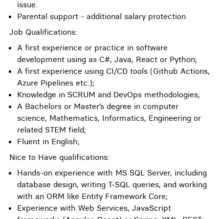
issue.
Parental support - additional salary protection
Job Qualifications:
A first experience or practice in software
development using as C#, Java, React or Python;
A first experience using CI/CD tools (Github Actions,
Azure Pipelines etc.);
Knowledge in SCRUM and DevOps methodologies;
A Bachelors or Master’s degree in computer
science, Mathematics, Informatics, Engineering or
related STEM field;
Fluent in English;
Nice to Have qualifications:
Hands-on experience with MS SQL Server, including
database design, writing T-SQL queries, and working
with an ORM like Entity Framework Core;
Experience with Web Services, JavaScript