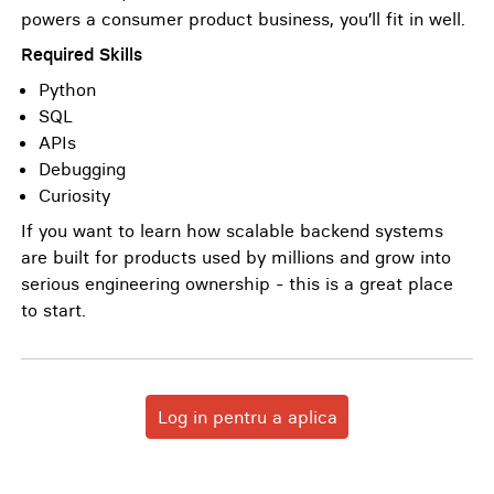
powers a consumer product business, you’ll fit in well.
Required Skills
Python
SQL
APIs
Debugging
Curiosity
If you want to learn how scalable backend systems
are built for products used by millions and grow into
serious engineering ownership - this is a great place
to start.
Log in pentru a aplica