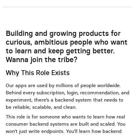
Building and growing products for
curious, ambitious people who want
to learn and keep getting better.
Wanna join the tribe?
Why This Role Exists
Our apps are used by millions of people worldwide.
Behind every subscription, login, recommendation, and
experiment, there’s a backend system that needs to
be reliable, scalable, and clean.
This role is for someone who wants to learn how real
consumer backend systems are built and scaled. You
won’t just write endpoints. You’ll learn how backend