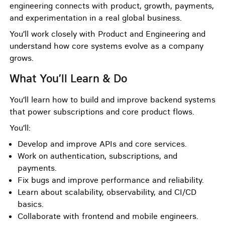
engineering connects with product, growth, payments,
and experimentation in a real global business.
You’ll work closely with Product and Engineering and
understand how core systems evolve as a company
grows.
What You’ll Learn & Do
You’ll learn how to build and improve backend systems
that power subscriptions and core product flows.
You’ll:
Develop and improve APIs and core services.
Work on authentication, subscriptions, and
payments.
Fix bugs and improve performance and reliability.
Learn about scalability, observability, and CI/CD
basics.
Collaborate with frontend and mobile engineers.