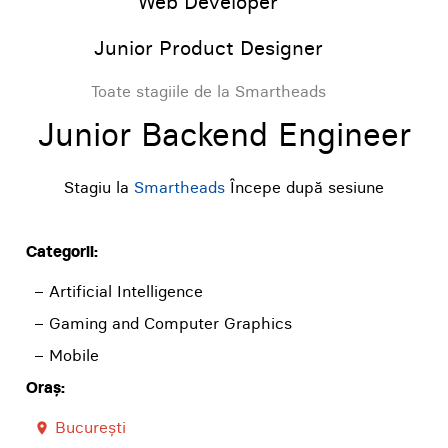
Web Developer
Junior Product Designer
Toate stagiile de la Smartheads
Junior Backend Engineer
Stagiu la
Smartheads
Începe după sesiune
Categorii:
– Artificial Intelligence
– Gaming and Computer Graphics
– Mobile
Oraș:
București
room