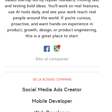
and testing bold ideas. You’ll work on real features,
use AI tools daily, and see your work reach real
people around the world. If you’re curious,
proactive, and want hands-on experience in
product, growth, design, or product engineering,
this is a great place to start.
Site-ul companiei
DE LA ACEEAȘI COMPANIE
Social Media Ads Creator
Mobile Developer