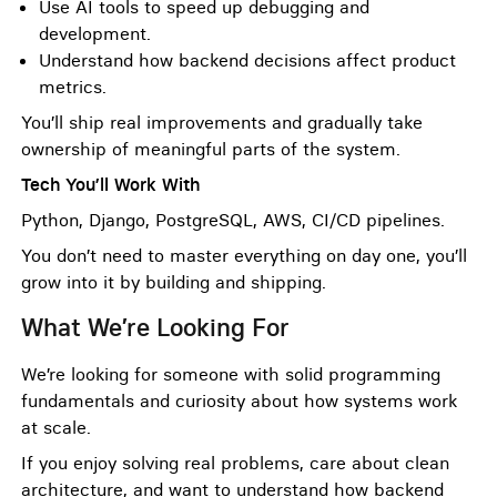
Use AI tools to speed up debugging and
development.
Understand how backend decisions affect product
metrics.
You’ll ship real improvements and gradually take
ownership of meaningful parts of the system.
Tech You’ll Work With
Python, Django, PostgreSQL, AWS, CI/CD pipelines.
You don’t need to master everything on day one, you’ll
grow into it by building and shipping.
What We’re Looking For
We’re looking for someone with solid programming
fundamentals and curiosity about how systems work
at scale.
If you enjoy solving real problems, care about clean
architecture, and want to understand how backend