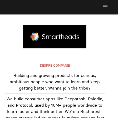
menu
DESPRE COMPANIE
Building and growing products for curious,
ambitious people who want to learn and keep
getting better. Wanna join the tribe?
We build consumer apps like Deepstash, Paladin,
and Protocol, used by 10M+ people worldwide to
learn faster and think better. We’re a Bucharest-
based startup led by repeat founders, moving fast